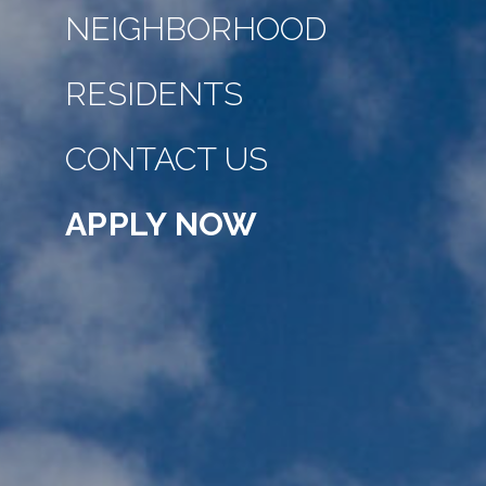
NEIGHBORHOOD
RESIDENTS
CONTACT US
APPLY NOW