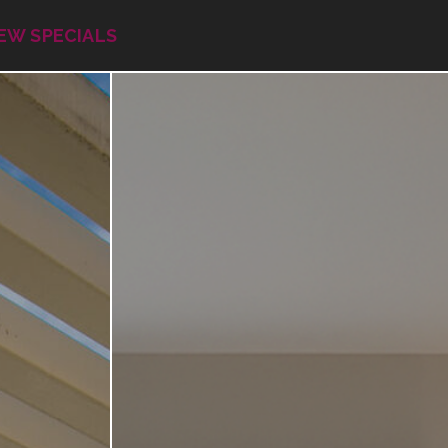
EW SPECIALS