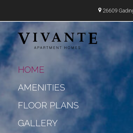
26609 Gadin
HOME
AMENITIES
FLOOR PLANS
GALLERY