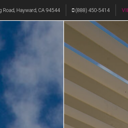
g Road, Hayward, CA 94544
(888) 450-5414
VI